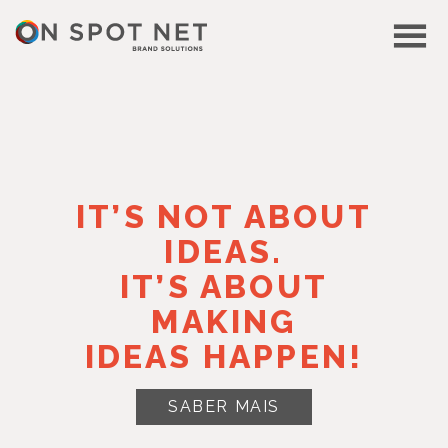
IT’S NOT ABOUT
IDEAS.
IT’S ABOUT
MAKING
IDEAS HAPPEN!
SABER MAIS